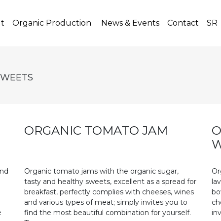
t)
t
Organic Production
News & Events
Contact
SR
SWEETS
ORGANIC TOMATO JAM
O
W
and
Organic tomato jams with the organic sugar,
Or
tasty and healthy sweets, excellent as a spread for
la
breakfast, perfectly complies with cheeses, wines
bo
and various types of meat; simply invites you to
ch
e
find the most beautiful combination for yourself.
in