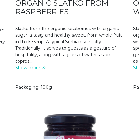
ORGANIC SLATKO FROM
O
RASPBERRIES
W
, a
Slatko from the organic raspberries with organic
Sl
sugar, a tasty and healthy sweet, from whole fruit
or
ery
in thick syrup. A typical Serbian specialty.
wh
Traditionally, it serves to guests as a gesture of
spe
hospitality, along with a glass of water, as an
ge
expres
...
as
Show more >>
Sh
Packaging: 100g
Pa