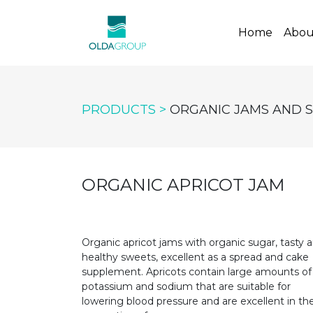
(curren
Home
Abou
PRODUCTS >
ORGANIC JAMS AND 
ORGANIC APRICOT JAM
Organic apricot jams with organic sugar, tasty 
healthy sweets, excellent as a spread and cake
supplement. Apricots contain large amounts of
potassium and sodium that are suitable for
lowering blood pressure and are excellent in th