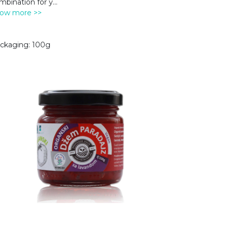
mbination for y
...
ow more >>
ckaging: 100g