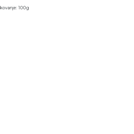
kovanje: 100g