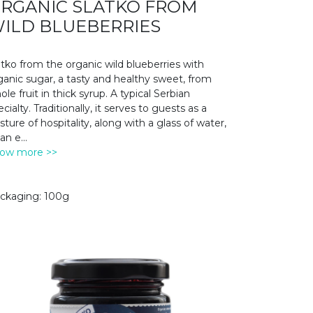
RGANIC SLATKO FROM
ILD BLUEBERRIES
atko from the organic wild blueberries with
ganic sugar, a tasty and healthy sweet, from
ole fruit in thick syrup. A typical Serbian
cialty. Traditionally, it serves to guests as a
sture of hospitality, along with a glass of water,
 an e
...
ow more >>
ckaging: 100g