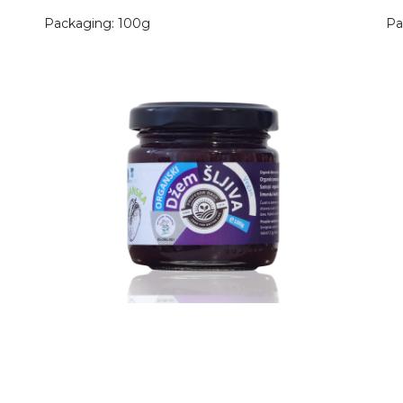
Packaging: 100g
Pa