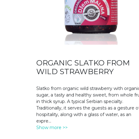
ORGANIC SLATKO FROM
WILD STRAWBERRY
Slatko from organic wild strawberry with organi
sugar, a tasty and healthy sweet, from whole fru
in thick syrup. A typical Serbian specialty.
Traditionally, it serves the guests as a gesture o
hospitality, along with a glass of water, as an
expre
...
Show more >>