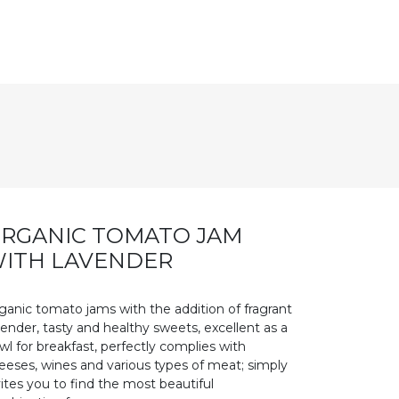
RGANIC TOMATO JAM
ITH LAVENDER
ganic tomato jams with the addition of fragrant
vender, tasty and healthy sweets, excellent as a
wl for breakfast, perfectly complies with
eeses, wines and various types of meat; simply
vites you to find the most beautiful