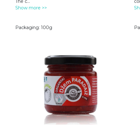
The c
...
co
Show more >>
Sh
Packaging: 100g
Pa