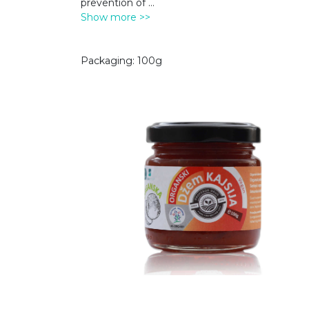
prevention of
...
Show more >>
Packaging: 100g