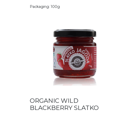
Packaging: 100g
ORGANIC WILD
BLACKBERRY SLATKO