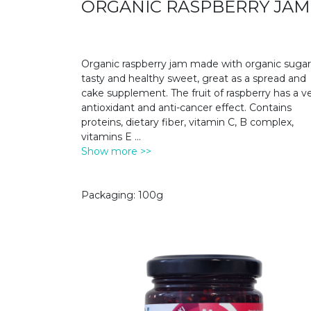
ORGANIC RASPBERRY JAM
Organic raspberry jam made with organic sugar
tasty and healthy sweet, great as a spread and
cake supplement. The fruit of raspberry has a v
antioxidant and anti-cancer effect. Contains
proteins, dietary fiber, vitamin C, B complex,
vitamins E
...
Show more >>
Packaging: 100g