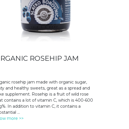
RGANIC ROSEHIP JAM
ganic rosehip jam made with organic sugar,
sty and healthy sweets, great as a spread and
ke supplement. Rosehip is a fruit of wild rose
at contains a lot of vitamin C, which is 400-600
%. In addition to vitamin C, it contains a
bstantial
...
ow more >>