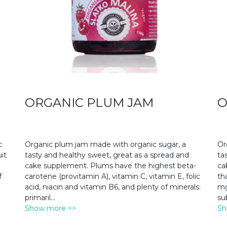
ORGANIC PLUM JAM
O
c
Organic plum jam made with organic sugar, a
Or
it
tasty and healthy sweet, great as a spread and
ta
cake supplement. Plums have the highest beta-
ca
f
carotene (provitamin A), vitamin C, vitamin E, folic
th
acid, niacin and vitamin B6, and plenty of minerals:
mg
primaril
...
su
Show more >>
Sh