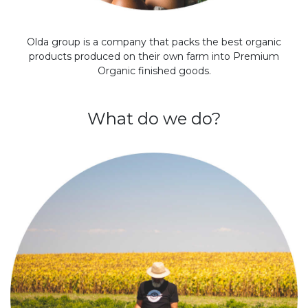
Olda group is a company that packs the best organic
products produced on their own farm into Premium
Organic finished goods.
What do we do?