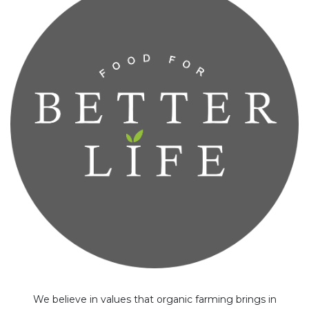
We believe in values that organic farming brings in