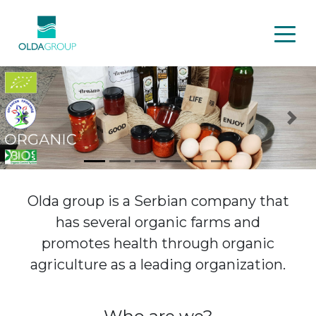
Previous
Nex
Olda group is a Serbian company that
has several organic farms and
promotes health through organic
agriculture as a leading organization.