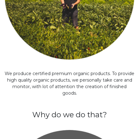
We produce certified premium organic products. To provide
high quality organic products, we personally take care and
monitor, with lot of attention the creation of finished
goods.
Why do we do that?