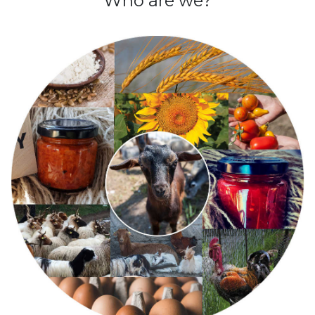
Who are we?